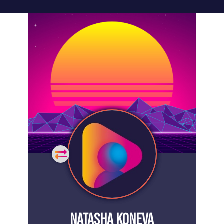
General
Home
Showcase
FAQs
Testimonials
Live
Site
Extra
Company
Misc
Login
Register
People
Showcase
© 26
NATASHA KONEVA