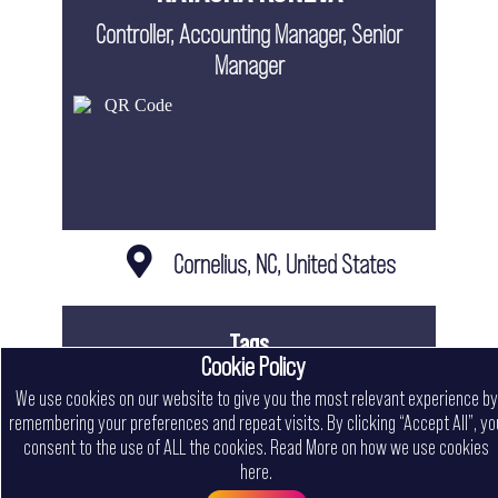
Controller, Accounting Manager, Senior
Manager
Cornelius, NC, United States
Tags
Cookie Policy
Contract
Freelancer
Full Time
In Office
Part Time
We use cookies on our website to give you the most relevant experience by
Remote
remembering your preferences and repeat visits. By clicking “Accept All”, yo
consent to the use of ALL the cookies.
Read More on how we use cookies
NATASHA KONEVA CV
here
.
Menu