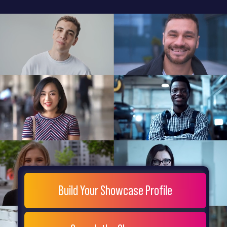
General
Home
Showcase
FAQs
Testimonials
Live
Site
Extra
Company
Misc
Login
Register
People
Showcase
© 26
Build Your Showcase Profile