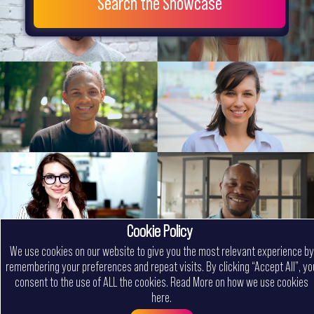
Search the Showcase
Cookie Policy
We use cookies on our website to give you the most relevant experience by
remembering your preferences and repeat visits. By clicking “Accept All”, yo
consent to the use of ALL the cookies.
Read More on how we use cookies
here
.
Menu