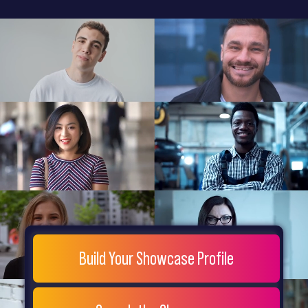
General
Home
Showcase
FAQs
Testimonials
Live
Site
Extra
Company
Misc
Login
Register
People
Showcase
© 26
Build Your Showcase Profile