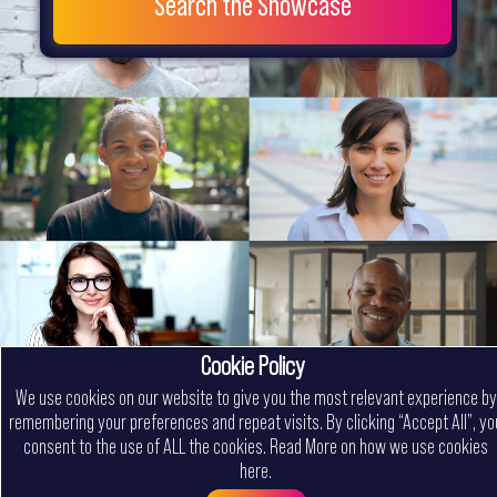
Search the Showcase
Cookie Policy
We use cookies on our website to give you the most relevant experience by
remembering your preferences and repeat visits. By clicking “Accept All”, yo
consent to the use of ALL the cookies.
Read More on how we use cookies
here
.
Menu