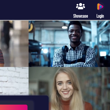
Showcase
Login