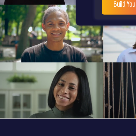
Build Yo