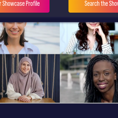
ur Showcase Profile
Search the Sh