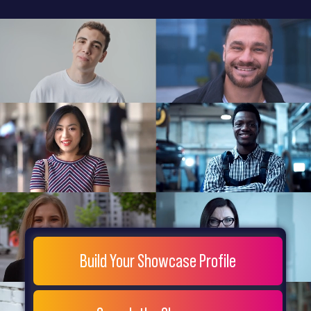
General
Home
Showcase
FAQs
Testimonials
Live
Site
Extra
Company
Misc
Login
Register
People
Showcase
© 26
Build Your Showcase Profile