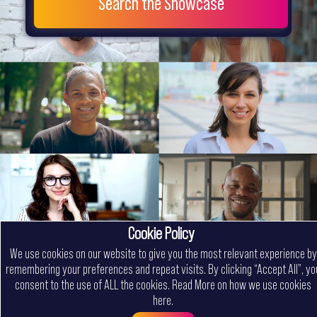
Search the Showcase
Cookie Policy
We use cookies on our website to give you the most relevant experience by
remembering your preferences and repeat visits. By clicking “Accept All”, yo
consent to the use of ALL the cookies.
Read More on how we use cookies
here
.
Menu