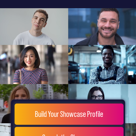
General
Home
Showcase
FAQs
Testimonials
Live
Site
Extra
Company
Misc
Login
Register
People
Showcase
© 26
Build Your Showcase Profile