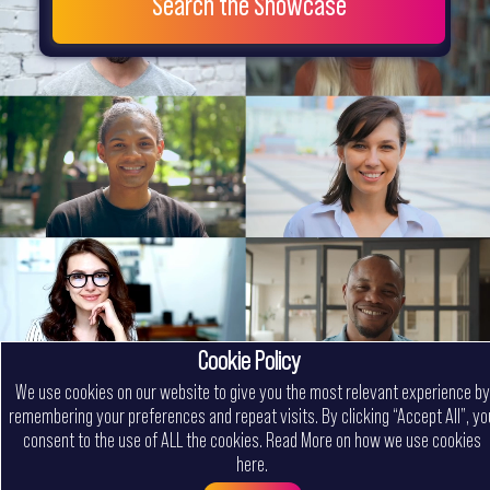
Search the Showcase
Cookie Policy
We use cookies on our website to give you the most relevant experience by
remembering your preferences and repeat visits. By clicking “Accept All”, yo
consent to the use of ALL the cookies.
Read More on how we use cookies
here
.
Menu