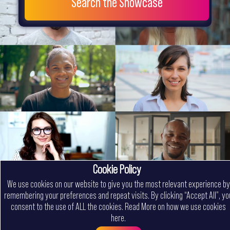
Search the Showcase
Cookie Policy
We use cookies on our website to give you the most relevant experience by
remembering your preferences and repeat visits. By clicking “Accept All”, yo
consent to the use of ALL the cookies.
Read More on how we use cookies
here
.
Menu