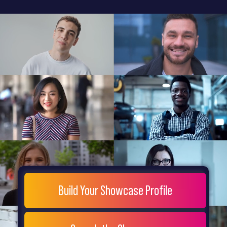
General
Home
Showcase
FAQs
Testimonials
Live
Site
Extra
Company
Misc
Login
Register
People
Showcase
© 26
Build Your Showcase Profile