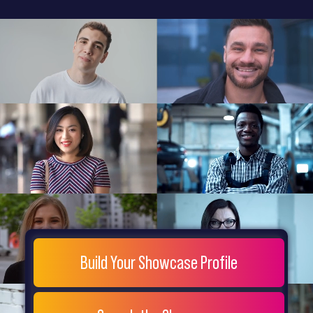
General
Home
Showcase
FAQs
Testimonials
Live
Site
Extra
Company
Misc
Login
Register
People
Showcase
© 26
Build Your Showcase Profile