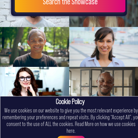
Search the Showcase
Cookie Policy
We use cookies on our website to give you the most relevant experience by
remembering your preferences and repeat visits. By clicking “Accept All”, yo
consent to the use of ALL the cookies.
Read More on how we use cookies
here
.
Menu