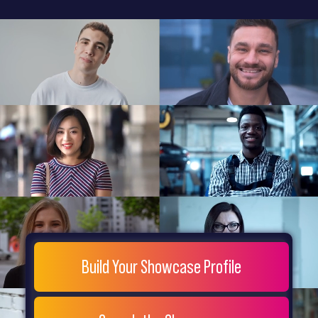
General
Home
Showcase
FAQs
Testimonials
Live
Site
Extra
Company
Misc
Login
Register
People
Showcase
© 26
Build Your Showcase Profile