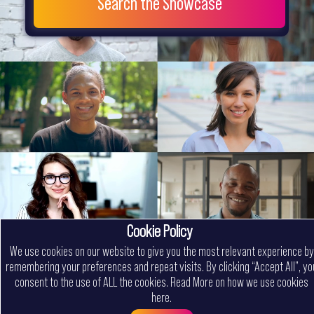
Search the Showcase
Cookie Policy
We use cookies on our website to give you the most relevant experience by
remembering your preferences and repeat visits. By clicking “Accept All”, yo
consent to the use of ALL the cookies.
Read More on how we use cookies
here
.
Menu