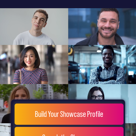
General
Home
Showcase
FAQs
Testimonials
Live
Site
Extra
Company
Misc
Login
Register
People
Showcase
© 26
Build Your Showcase Profile