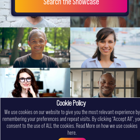
Search the Showcase
Cookie Policy
We use cookies on our website to give you the most relevant experience by
remembering your preferences and repeat visits. By clicking “Accept All”, yo
consent to the use of ALL the cookies.
Read More on how we use cookies
here
.
Menu