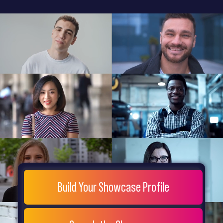
General
Home
Showcase
FAQs
Testimonials
Live
Site
Extra
Company
Misc
Login
Register
People
Showcase
© 26
Build Your Showcase Profile