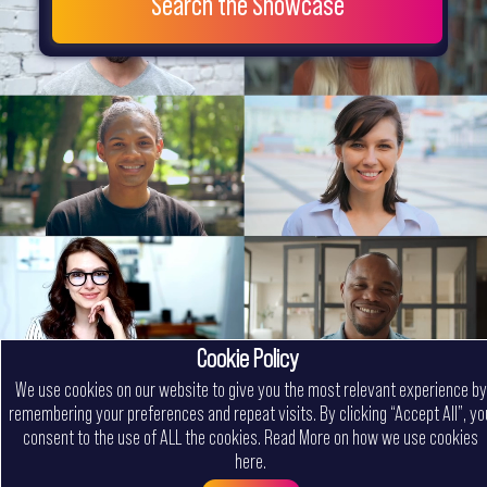
Search the Showcase
Cookie Policy
We use cookies on our website to give you the most relevant experience by
remembering your preferences and repeat visits. By clicking “Accept All”, yo
consent to the use of ALL the cookies.
Read More on how we use cookies
here
.
Menu