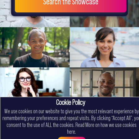
Search the Showcase
Cookie Policy
We use cookies on our website to give you the most relevant experience by
remembering your preferences and repeat visits. By clicking “Accept All”, yo
consent to the use of ALL the cookies.
Read More on how we use cookies
here
.
Menu