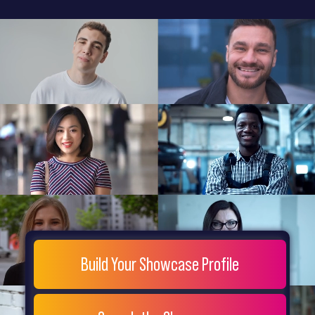
General
Home
Showcase
FAQs
Testimonials
Live
Site
Extra
Company
Misc
Login
Register
People
Showcase
© 26
Build Your Showcase Profile