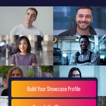
General
Home
Showcase
FAQs
Testimonials
Live
Site
Extra
Company
Misc
Login
Register
People
Showcase
© 26
Build Your Showcase Profile