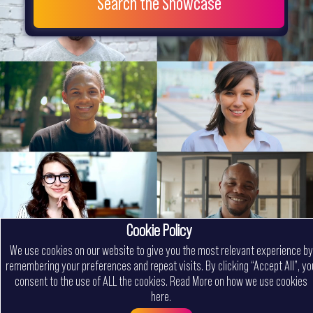
Search the Showcase
Cookie Policy
We use cookies on our website to give you the most relevant experience by
remembering your preferences and repeat visits. By clicking “Accept All”, yo
consent to the use of ALL the cookies.
Read More on how we use cookies
here
.
Menu