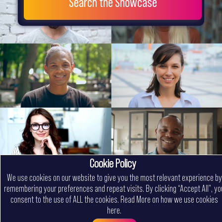
Search the Showcase
Cookie Policy
We use cookies on our website to give you the most relevant experience by
remembering your preferences and repeat visits. By clicking “Accept All”, yo
consent to the use of ALL the cookies.
Read More on how we use cookies
here
.
Menu