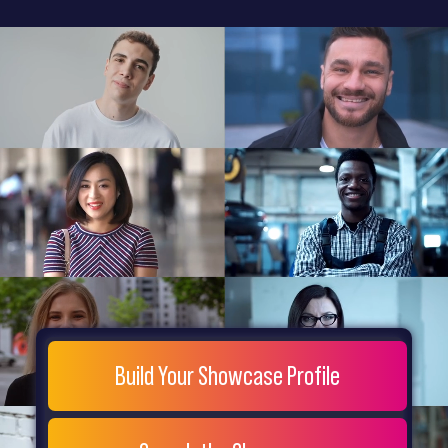
General
Home
Showcase
FAQs
Testimonials
Live
Site
Extra
Company
Misc
Login
Register
People
Showcase
© 26
Build Your Showcase Profile