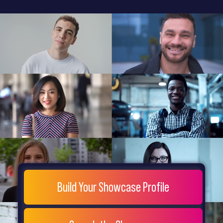
General
Home
Showcase
FAQs
Testimonials
Live
Site
Extra
Company
Misc
Login
Register
People
Showcase
© 26
Build Your Showcase Profile