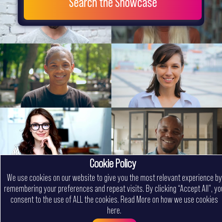
Search the Showcase
Cookie Policy
We use cookies on our website to give you the most relevant experience by
remembering your preferences and repeat visits. By clicking “Accept All”, yo
consent to the use of ALL the cookies.
Read More on how we use cookies
here
.
Menu