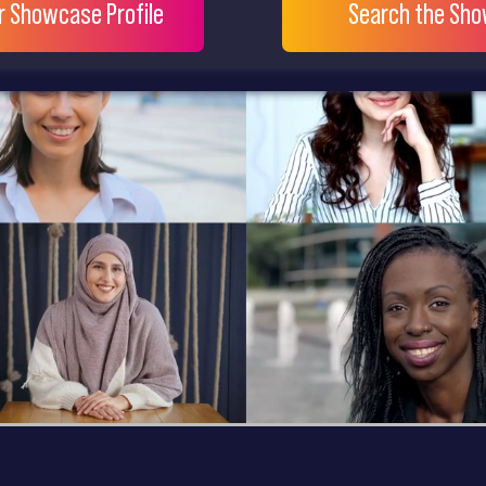
ur Showcase Profile
Search the Sh