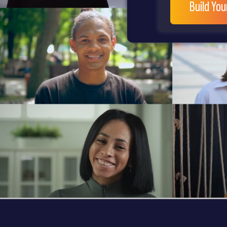
Build Yo