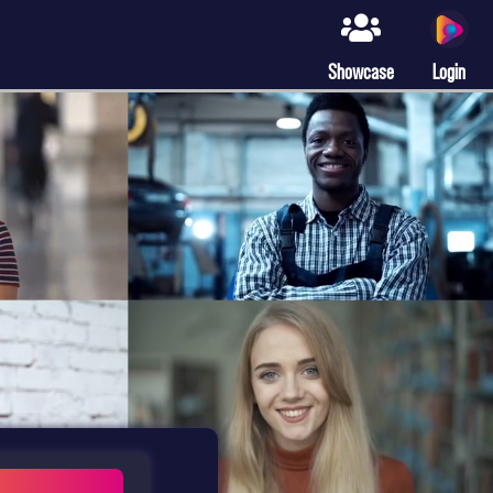
Showcase
Login