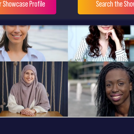
ur Showcase Profile
Search the Sh