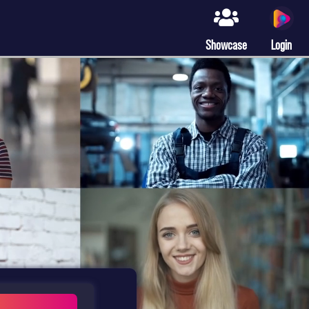
Showcase
Login