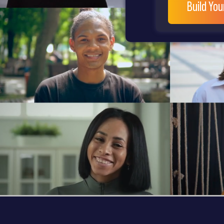
Build Yo