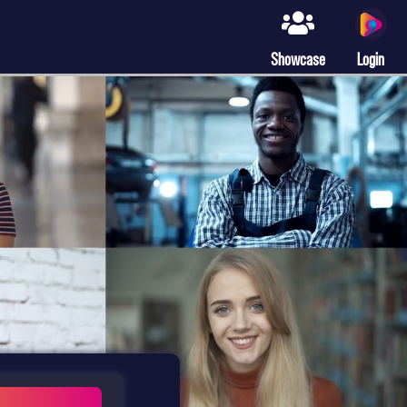
Showcase
Login