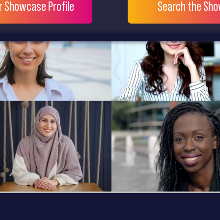
ur Showcase Profile
Search the Sh