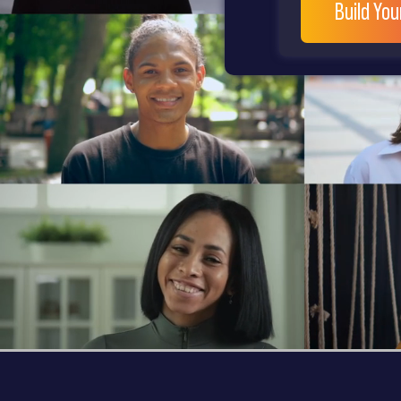
Build Yo