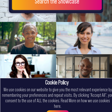
Search the Showcase
Cookie Policy
We use cookies on our website to give you the most relevant experience by
remembering your preferences and repeat visits. By clicking “Accept All”, yo
consent to the use of ALL the cookies.
Read More on how we use cookies
here
.
Menu