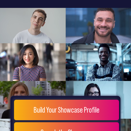
General
Home
Showcase
FAQs
Testimonials
Live
Site
Extra
Company
Misc
Login
Register
People
Showcase
© 26
Build Your Showcase Profile