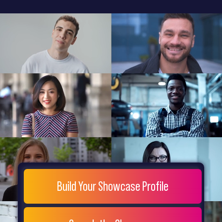
General
Home
Showcase
FAQs
Testimonials
Live
Site
Extra
Company
Misc
Login
Register
People
Showcase
© 26
Build Your Showcase Profile