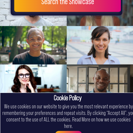
Search the Showcase
Cookie Policy
We use cookies on our website to give you the most relevant experience by
remembering your preferences and repeat visits. By clicking “Accept All”, yo
consent to the use of ALL the cookies.
Read More on how we use cookies
here
.
Menu