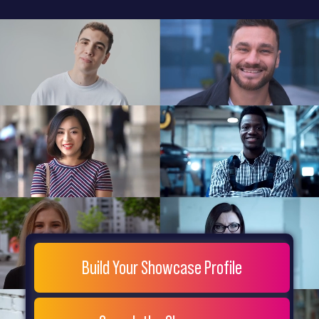
General
Home
Showcase
FAQs
Testimonials
Live
Site
Extra
Company
Misc
Login
Register
People
Showcase
© 26
Build Your Showcase Profile