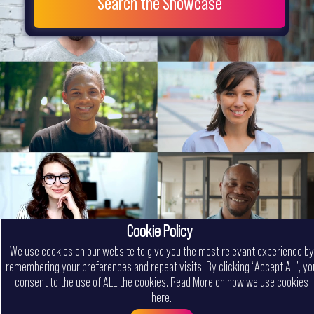
Search the Showcase
Cookie Policy
We use cookies on our website to give you the most relevant experience by
remembering your preferences and repeat visits. By clicking “Accept All”, yo
consent to the use of ALL the cookies.
Read More on how we use cookies
here
.
Menu