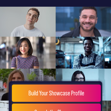
General
Home
Showcase
FAQs
Testimonials
Live
Site
Extra
Company
Misc
Login
Register
People
Showcase
© 26
Build Your Showcase Profile