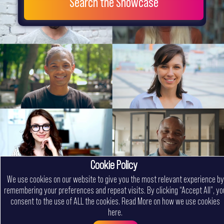
Search the Showcase
Cookie Policy
We use cookies on our website to give you the most relevant experience by
remembering your preferences and repeat visits. By clicking “Accept All”, yo
consent to the use of ALL the cookies.
Read More on how we use cookies
here
.
Menu