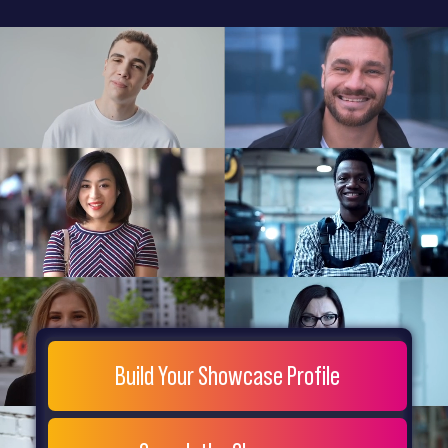
General
Home
Showcase
FAQs
Testimonials
Live
Site
Extra
Company
Misc
Login
Register
People
Showcase
© 26
Build Your Showcase Profile