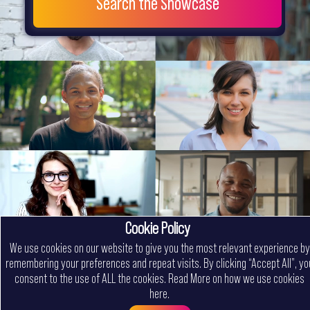
Search the Showcase
Cookie Policy
We use cookies on our website to give you the most relevant experience by
remembering your preferences and repeat visits. By clicking “Accept All”, yo
consent to the use of ALL the cookies.
Read More on how we use cookies
here
.
Menu