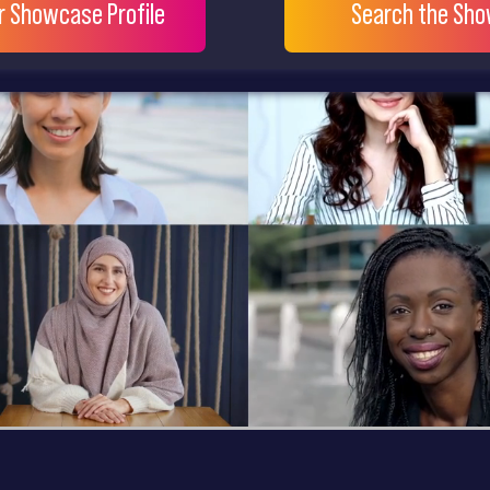
ur Showcase Profile
Search the Sh