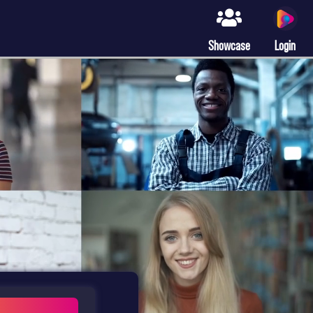
Showcase
Login