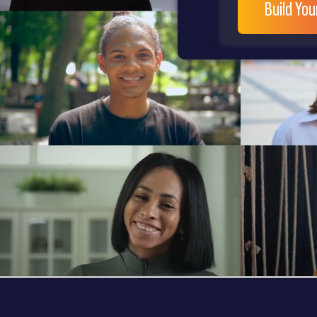
Build Yo