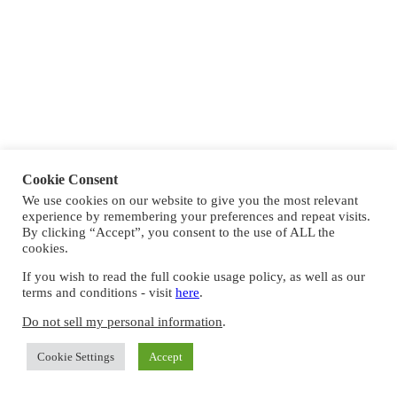
Cookie Consent
We use cookies on our website to give you the most relevant
experience by remembering your preferences and repeat visits.
By clicking “Accept”, you consent to the use of ALL the
cookies.
If you wish to read the full cookie usage policy, as well as our
terms and conditions - visit
here
.
Do not sell my personal information
.
Cookie Settings
Accept