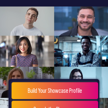
General
Home
Showcase
FAQs
Testimonials
Live
Site
Extra
Company
Misc
Login
Register
People
Showcase
© 26
Build Your Showcase Profile