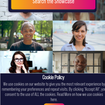
Search the Showcase
Cookie Policy
We use cookies on our website to give you the most relevant experience by
remembering your preferences and repeat visits. By clicking “Accept All”, yo
consent to the use of ALL the cookies.
Read More on how we use cookies
here
.
Menu