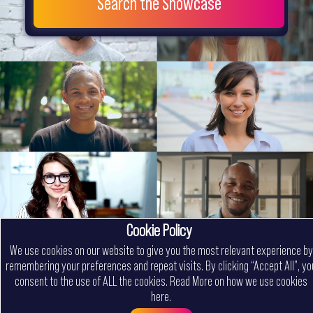
Search the Showcase
Cookie Policy
We use cookies on our website to give you the most relevant experience by
remembering your preferences and repeat visits. By clicking “Accept All”, yo
consent to the use of ALL the cookies.
Read More on how we use cookies
here
.
Menu