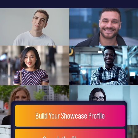
General
Home
Showcase
FAQs
Testimonials
Live
Site
Extra
Company
Misc
Login
Register
People
Showcase
© 26
Build Your Showcase Profile