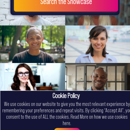
Search the Showcase
Cookie Policy
We use cookies on our website to give you the most relevant experience by
remembering your preferences and repeat visits. By clicking “Accept All”, yo
consent to the use of ALL the cookies.
Read More on how we use cookies
here
.
Menu