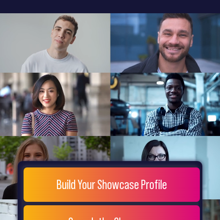
General
Home
Showcase
FAQs
Testimonials
Live
Site
Extra
Company
Misc
Login
Register
People
Showcase
© 26
Build Your Showcase Profile