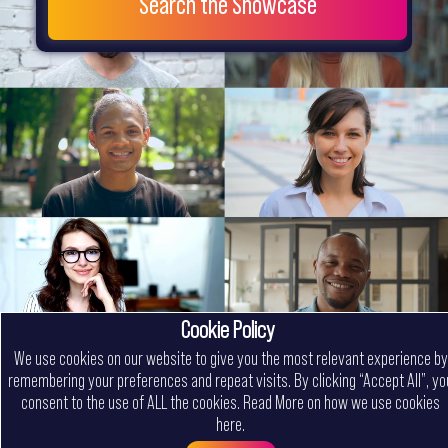
Search the Showcase
Cookie Policy
We use cookies on our website to give you the most relevant experience by
remembering your preferences and repeat visits. By clicking “Accept All”, yo
consent to the use of ALL the cookies.
Read More on how we use cookies
here
.
Menu