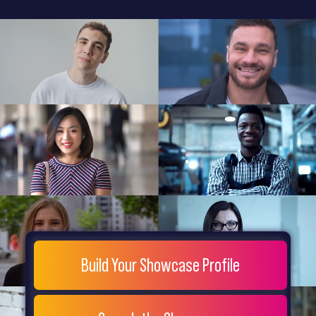
General
Home
Showcase
FAQs
Testimonials
Live
Site
Extra
Company
Misc
Login
Register
People
Showcase
© 26
Build Your Showcase Profile